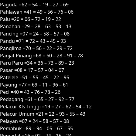
Pagoda =62 = 54 – 19 – 27 – 69
Pahlawan =41 = 49 – 56 – 76 – 06
Palu =20 = 06 – 72 – 19 – 22
Panahan =29 = 28 – 63 – 53 – 13
Pancing =07 = 24 – 58 – 57 – 08
Pandu =71 = 72 – 43 – 45 – 93
Panglima =70 = 56 – 22 – 29 – 72
Panjat Pinang =68 = 60 – 28 – 91 – 78
Paru Paru =34 = 36 – 73 – 89 – 23
Pasar =08 = 17 – 57 – 04 – 07
Patelele =51 = 55 – 45 – 22 – 95
Payung =77 = 69 – 11 – 96 – 61
Peci =40 = 43 – 76 – 78 – 26
Pedagang =61 = 65 – 27 – 92 – 77
Pelacur Kls Tinggi =19 = 27 – 62 – 54 – 12
Pelacur Umum =21 = 22 – 93 – 55 – 43
Pelayan =07 = 24 – 58 – 57 – 08
Pemabuk =89 = 94 – 05 – 67 – 55
Pemadat =16 = 02 – 74 – 15 – 24