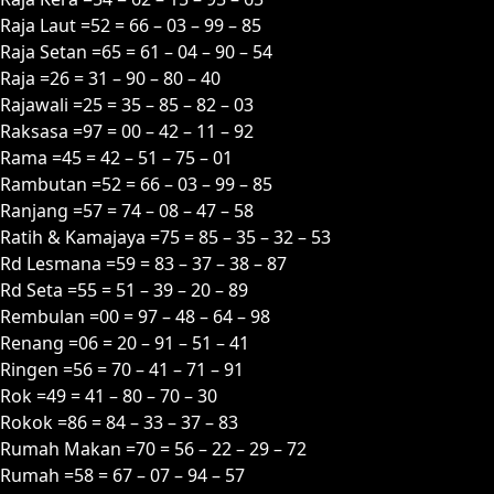
Raja Laut =52 = 66 – 03 – 99 – 85
Raja Setan =65 = 61 – 04 – 90 – 54
Raja =26 = 31 – 90 – 80 – 40
Rajawali =25 = 35 – 85 – 82 – 03
Raksasa =97 = 00 – 42 – 11 – 92
Rama =45 = 42 – 51 – 75 – 01
Rambutan =52 = 66 – 03 – 99 – 85
Ranjang =57 = 74 – 08 – 47 – 58
Ratih & Kamajaya =75 = 85 – 35 – 32 – 53
Rd Lesmana =59 = 83 – 37 – 38 – 87
Rd Seta =55 = 51 – 39 – 20 – 89
Rembulan =00 = 97 – 48 – 64 – 98
Renang =06 = 20 – 91 – 51 – 41
Ringen =56 = 70 – 41 – 71 – 91
Rok =49 = 41 – 80 – 70 – 30
Rokok =86 = 84 – 33 – 37 – 83
Rumah Makan =70 = 56 – 22 – 29 – 72
Rumah =58 = 67 – 07 – 94 – 57