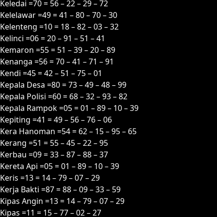
Keledai =70 = 56 – 22 – 29 – 72
Kelelawar =49 = 41 – 80 – 70 – 30
Kelenteng =10 = 18 – 82 – 03 – 32
Kelinci =06 = 20 – 91 – 51 – 41
Kemaron =55 = 51 – 39 – 20 – 89
Kenanga =56 = 70 – 41 – 71 – 91
Kendi =45 = 42 – 51 – 75 – 01
Kepala Desa =80 = 73 – 49 – 48 – 99
Kepala Polisi =60 = 68 – 32 – 93 – 82
Kepala Rampok =05 = 01 – 89 – 10 – 39
Kepiting =41 = 49 – 56 – 76 – 06
Kera Hanoman =54 = 62 – 15 – 95 – 65
Kerang =51 = 55 – 45 – 22 – 95
Kerbau =09 = 33 – 87 – 88 – 37
Kereta Api =05 = 01 – 89 – 10 – 39
Keris =13 = 14 – 79 – 07 – 29
Kerja Bakti =87 = 88 – 09 – 33 – 59
Kipas Angin =13 = 14 – 79 – 07 – 29
Kipas =11 = 15 – 77 – 02 – 27