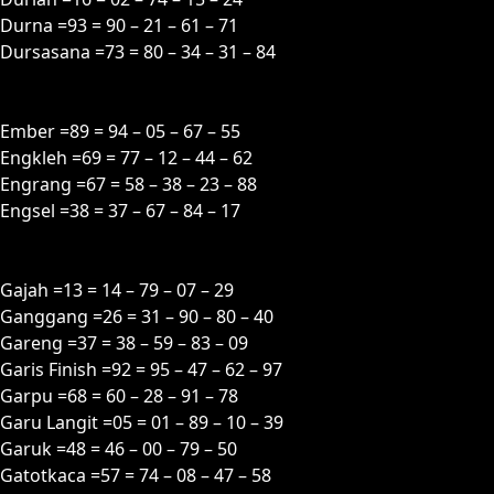
Durna =93 = 90 – 21 – 61 – 71
Dursasana =73 = 80 – 34 – 31 – 84
E
Ember =89 = 94 – 05 – 67 – 55
Engkleh =69 = 77 – 12 – 44 – 62
Engrang =67 = 58 – 38 – 23 – 88
Engsel =38 = 37 – 67 – 84 – 17
G
Gajah =13 = 14 – 79 – 07 – 29
Ganggang =26 = 31 – 90 – 80 – 40
Gareng =37 = 38 – 59 – 83 – 09
Garis Finish =92 = 95 – 47 – 62 – 97
Garpu =68 = 60 – 28 – 91 – 78
Garu Langit =05 = 01 – 89 – 10 – 39
Garuk =48 = 46 – 00 – 79 – 50
Gatotkaca =57 = 74 – 08 – 47 – 58