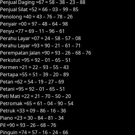
Penjual Daging =67 = 58 – 38 – 23 – 88
Penjual Silat =52 = 66 – 03 – 99 – 85
Penolong =40 = 43 – 76 – 78 – 26
Penyair =00 = 97 – 48 – 64 – 98
Penyu =77 = 69 – 11 – 96 – 61
Perahu Layar =07 = 24 – 58 – 57 – 08
Perahu Layar =93 = 90 – 21 – 61 – 71
Perempatan Jalan =90 = 93 – 26 – 68 – 76
Perkutut =95 = 92 – 01 – 65 – 51
Permen =21 = 22 – 93 – 55 – 43
Pertapa =55 = 51 – 39 – 20 – 89
Petan =62 = 54 – 19 – 27 – 69
Petani =95 = 92 – 01 – 65 – 51
Peti Mati =22 = 21 – 70 – 50 – 20
Petromak =65 = 61 – 04 – 90 – 54
Petruk =33 = 09 – 86 – 16 – 36
Piano =23 = 30 – 84 – 81 – 34
Pil =90 = 93 – 26 – 68 – 76
Pinguin =74 = 57 – 16 – 24 – 66