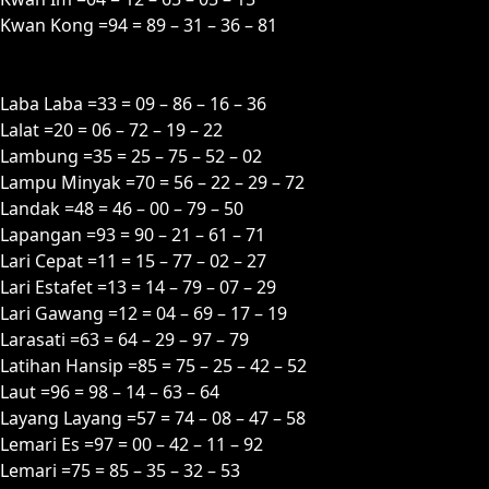
Kwan Kong =94 = 89 – 31 – 36 – 81
L
Laba Laba =33 = 09 – 86 – 16 – 36
Lalat =20 = 06 – 72 – 19 – 22
Lambung =35 = 25 – 75 – 52 – 02
Lampu Minyak =70 = 56 – 22 – 29 – 72
Landak =48 = 46 – 00 – 79 – 50
Lapangan =93 = 90 – 21 – 61 – 71
Lari Cepat =11 = 15 – 77 – 02 – 27
Lari Estafet =13 = 14 – 79 – 07 – 29
Lari Gawang =12 = 04 – 69 – 17 – 19
Larasati =63 = 64 – 29 – 97 – 79
Latihan Hansip =85 = 75 – 25 – 42 – 52
Laut =96 = 98 – 14 – 63 – 64
Layang Layang =57 = 74 – 08 – 47 – 58
Lemari Es =97 = 00 – 42 – 11 – 92
Lemari =75 = 85 – 35 – 32 – 53