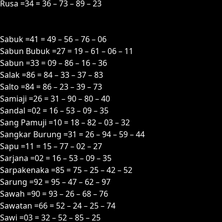
Rusa =34 = 36 – 73 – 89 – 23
S
Sabuk =41 = 49 – 56 – 76 – 06
Sabun Bubuk =27 = 19 – 61 – 06 – 11
Sabun =33 = 09 – 86 – 16 – 36
Salak =86 = 84 – 33 – 37 – 83
Salto =84 = 86 – 23 – 39 – 73
Samiaji =26 = 31 – 90 – 80 – 40
Sandal =02 = 16 – 53 – 09 – 35
Sang Pamuji =10 = 18 – 82 – 03 – 32
Sangkar Burung =31 = 26 – 94 – 59 – 44
Sapu =11 = 15 – 77 – 02 – 27
Sarjana =02 = 16 – 53 – 09 – 35
Sarpakenaka =85 = 75 – 25 – 42 – 52
Sarung =92 = 95 – 47 – 62 – 97
Sawah =90 = 93 – 26 – 68 – 76
Sawatan =66 = 52 – 24 – 25 – 74
Sawi =03 = 32 – 52 – 85 – 25