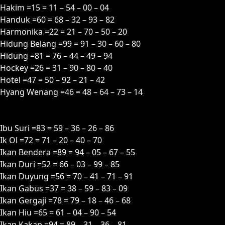
Hakim =15 = 11 – 54 – 00 – 04
Handuk =60 = 68 – 32 – 93 – 82
Harmonika =22 = 21 – 70 – 50 – 20
Hidung Belang =99 = 91 – 30 – 60 – 80
Hidung =81 = 76 – 44 – 49 – 94
Hockey =26 = 31 – 90 – 80 – 40
Hotel =47 = 50 – 92 – 21 – 42
Hyang Wenang =46 = 48 – 64 – 73 – 14
I
Ibu Suri =83 = 59 – 36 – 26 – 86
Ik Ol =72 = 71 – 20 – 40 – 70
Ikan Bendera =89 = 94 – 05 – 67 – 55
Ikan Duri =52 = 66 – 03 – 99 – 85
Ikan Duyung =56 = 70 – 41 – 71 – 91
Ikan Gabus =37 = 38 – 59 – 83 – 09
Ikan Gergaji =78 = 79 – 18 – 46 – 68
Ikan Hiu =65 = 61 – 04 – 90 – 54
Ikan Kakap =94 = 89 – 31 – 36 – 81