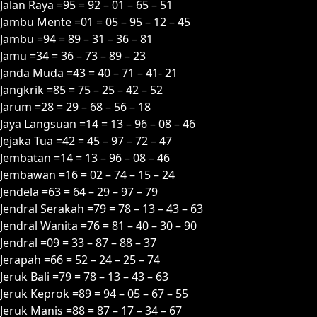
Jalan Raya =95 = 92 – 01 – 65 – 51
Jambu Mente =01 = 05 – 95 – 12 – 45
Jambu =94 = 89 – 31 – 36 – 81
Jamu =34 = 36 – 73 – 89 – 23
Janda Muda =43 = 40 – 71 – 41- 21
Jangkrik =85 = 75 – 25 – 42 – 52
Jarum =28 = 29 – 68 – 56 – 18
Jaya Langsuan =14 = 13 – 96 – 08 – 46
Jejaka Tua =42 = 45 – 97 – 72 – 47
Jembatan =14 = 13 – 96 – 08 – 46
Jembawan =16 = 02 – 74 – 15 – 24
Jendela =63 = 64 – 29 – 97 – 79
Jendral Serakah =79 = 78 – 13 – 43 – 63
Jendral Wanita =76 = 81 – 40 – 30 – 90
Jendral =09 = 33 – 87 – 88 – 37
Jerapah =66 = 52 – 24 – 25 – 74
Jeruk Bali =79 = 78 – 13 – 43 – 63
Jeruk Keprok =89 = 94 – 05 – 67 – 55
Jeruk Manis =88 = 87 – 17 – 34 – 67