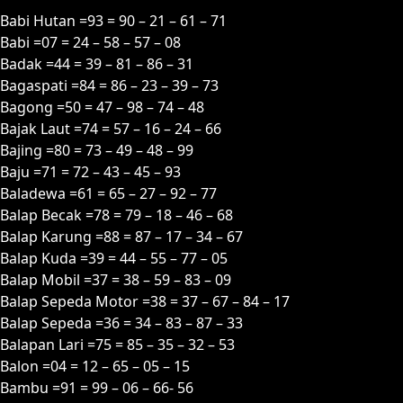
Babi Hutan =93 = 90 – 21 – 61 – 71
Babi =07 = 24 – 58 – 57 – 08
Badak =44 = 39 – 81 – 86 – 31
Bagaspati =84 = 86 – 23 – 39 – 73
Bagong =50 = 47 – 98 – 74 – 48
Bajak Laut =74 = 57 – 16 – 24 – 66
Bajing =80 = 73 – 49 – 48 – 99
Baju =71 = 72 – 43 – 45 – 93
Baladewa =61 = 65 – 27 – 92 – 77
Balap Becak =78 = 79 – 18 – 46 – 68
Balap Karung =88 = 87 – 17 – 34 – 67
Balap Kuda =39 = 44 – 55 – 77 – 05
Balap Mobil =37 = 38 – 59 – 83 – 09
Balap Sepeda Motor =38 = 37 – 67 – 84 – 17
Balap Sepeda =36 = 34 – 83 – 87 – 33
Balapan Lari =75 = 85 – 35 – 32 – 53
Balon =04 = 12 – 65 – 05 – 15
Bambu =91 = 99 – 06 – 66- 56