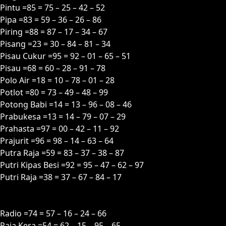
Pintu =85 = 75 – 25 – 42 – 52
Pipa =83 = 59 – 36 – 26 – 86
Piring =88 = 87 – 17 – 34 – 67
Pisang =23 = 30 – 84 – 81 – 34
Pisau Cukur =95 = 92 – 01 – 65 – 51
Pisau =68 = 60 – 28 – 91 – 78
Polo Air =18 = 10 – 78 – 01 – 28
Potlot =80 = 73 – 49 – 48 – 99
Potong Babi =14 = 13 – 96 – 08 – 46
Prabukesa =13 = 14 – 79 – 07 – 29
Prahasta =97 = 00 – 42 – 11 – 92
Prajurit =96 = 98 – 14 – 63 – 64
Putra Raja =59 = 83 – 37 – 38 – 87
Putri Kipas Besi =92 = 95 – 47 – 62 – 97
Putri Raja =38 = 37 – 67 – 84 – 17
R
Radio =74 = 57 – 16 – 24 – 66
Raja Kera =54 = 62 – 15 – 95 – 65