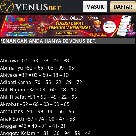
MASUK
DAFTAR
N ANDA HANYA DI VENUS BET.
A
Abilawa =67 = 58 – 38 – 23 – 88
Abimanyu =52 = 66 – 03 – 99 – 85
Abiyasa =32 = 03 – 60 – 18 – 10
Adipati Karna =70 = 56 – 22 – 29 – 72
Ahli Nujum =32 = 03 – 60 – 18 – 10
Ahli Filsafat =51 = 55 – 45 – 22 – 95
Akrobat =52 = 66 – 03 – 99 – 85
Ambulans =91 = 99 – 06 – 66 – 56
Anak Sakti =57 = 74 – 08 – 47 – 58
Anggar =43 = 40 – 71 – 41- 21
Anggota Kelamin =31 = 26 – 94 – 59 – 44