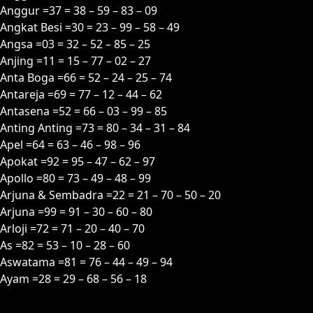
Anggur =37 = 38 – 59 – 83 – 09
Angkat Besi =30 = 23 – 99 – 58 – 49
Angsa =03 = 32 – 52 – 85 – 25
Anjing =11 = 15 – 77 – 02 – 27
Anta Boga =66 = 52 – 24 – 25 – 74
Antareja =69 = 77 – 12 – 44 – 62
Antasena =52 = 66 – 03 – 99 – 85
Anting Anting =73 = 80 – 34 – 31 – 84
Apel =64 = 63 – 46 – 98 – 96
Apokat =92 = 95 – 47 – 62 – 97
Apollo =80 = 73 – 49 – 48 – 99
Arjuna & Sembadra =22 = 21 – 70 – 50 – 20
Arjuna =99 = 91 – 30 – 60 – 80
Arloji =72 = 71 – 20 – 40 – 70
As =82 = 53 – 10 – 28 – 60
Aswatama =81 = 76 – 44 – 49 – 94
Ayam =28 = 29 – 68 – 56 – 18
B