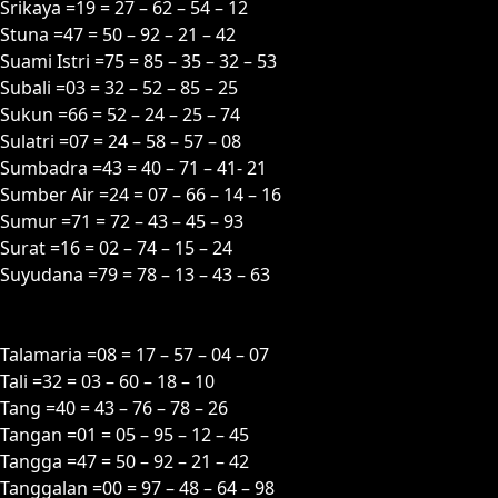
Srikaya =19 = 27 – 62 – 54 – 12
Stuna =47 = 50 – 92 – 21 – 42
Suami Istri =75 = 85 – 35 – 32 – 53
Subali =03 = 32 – 52 – 85 – 25
Sukun =66 = 52 – 24 – 25 – 74
Sulatri =07 = 24 – 58 – 57 – 08
Sumbadra =43 = 40 – 71 – 41- 21
Sumber Air =24 = 07 – 66 – 14 – 16
Sumur =71 = 72 – 43 – 45 – 93
Surat =16 = 02 – 74 – 15 – 24
Suyudana =79 = 78 – 13 – 43 – 63
T
Talamaria =08 = 17 – 57 – 04 – 07
Tali =32 = 03 – 60 – 18 – 10
Tang =40 = 43 – 76 – 78 – 26
Tangan =01 = 05 – 95 – 12 – 45
Tangga =47 = 50 – 92 – 21 – 42
Tanggalan =00 = 97 – 48 – 64 – 98