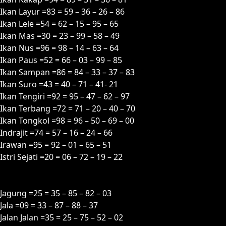
Ikan Layur =83 = 59 – 36 – 26 – 86
Ikan Lele =54 = 62 – 15 – 95 – 65
Ikan Mas =30 = 23 – 99 – 58 – 49
Ikan Nus =96 = 98 – 14 – 63 – 64
Ikan Paus =52 = 66 – 03 – 99 – 85
Ikan Sampan =86 = 84 – 33 – 37 – 83
Ikan Suro =43 = 40 – 71 – 41- 21
Ikan Tengiri =92 = 95 – 47 – 62 – 97
Ikan Terbang =72 = 71 – 20 – 40 – 70
Ikan Tongkol =98 = 96 – 50 – 69 – 00
Indrajit =74 = 57 – 16 – 24 – 66
Irawan =95 = 92 – 01 – 65 – 51
Istri Sejati =20 = 06 – 72 – 19 – 22
J
Jagung =25 = 35 – 85 – 82 – 03
Jala =09 = 33 – 87 – 88 – 37
Jalan Jalan =35 = 25 – 75 – 52 – 02