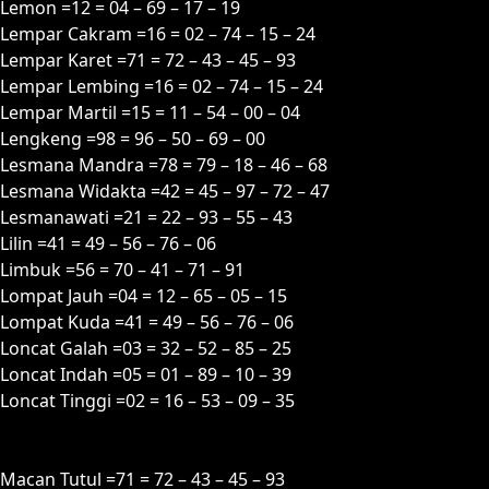
Lemon =12 = 04 – 69 – 17 – 19
Lempar Cakram =16 = 02 – 74 – 15 – 24
Lempar Karet =71 = 72 – 43 – 45 – 93
Lempar Lembing =16 = 02 – 74 – 15 – 24
Lempar Martil =15 = 11 – 54 – 00 – 04
Lengkeng =98 = 96 – 50 – 69 – 00
Lesmana Mandra =78 = 79 – 18 – 46 – 68
Lesmana Widakta =42 = 45 – 97 – 72 – 47
Lesmanawati =21 = 22 – 93 – 55 – 43
Lilin =41 = 49 – 56 – 76 – 06
Limbuk =56 = 70 – 41 – 71 – 91
Lompat Jauh =04 = 12 – 65 – 05 – 15
Lompat Kuda =41 = 49 – 56 – 76 – 06
Loncat Galah =03 = 32 – 52 – 85 – 25
Loncat Indah =05 = 01 – 89 – 10 – 39
Loncat Tinggi =02 = 16 – 53 – 09 – 35
M
Macan Tutul =71 = 72 – 43 – 45 – 93