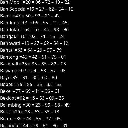
Ban Mobil =20 = 06 – 72 – 19 – 22
Ban Sepeda =19 = 27 – 62 – 54 – 12
Banci =47 = 50 – 92 – 21 – 42
Bandeng =01 = 05 – 95 – 12 – 45
Bandulan =64 = 63 – 46 – 98 – 96
Bangau =16 = 02 – 74 – 15 – 24
Banowati =19 = 27 – 62 – 54 – 12
Bantal =63 = 64 – 29 – 97 – 79
Banteng =45 = 42 – 51 – 75 – 01
Baseball =25 = 35 – 85 – 82 – 03
Bawang =07 = 24 – 58 – 57 – 08
Bayi =99 = 91 – 30 – 60 – 80
Bebek =75 = 85 – 35 – 32 – 53
Bekel =77 = 69 – 11 – 96 – 61
Bekicot =02 = 16 – 53 – 09 – 35
Belimbing =30 = 23 – 99 – 58 – 49
Belut =29 = 28 – 63 – 53 – 13
Bemo =39 = 44 – 55 – 77 – 05
Berandal =44 = 39 – 81 – 86 – 31