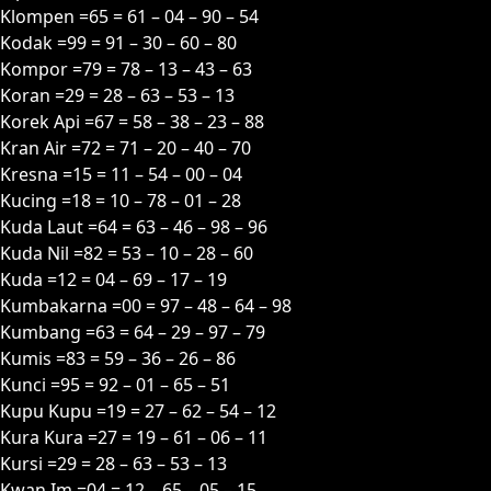
Klompen =65 = 61 – 04 – 90 – 54
Kodak =99 = 91 – 30 – 60 – 80
Kompor =79 = 78 – 13 – 43 – 63
Koran =29 = 28 – 63 – 53 – 13
Korek Api =67 = 58 – 38 – 23 – 88
Kran Air =72 = 71 – 20 – 40 – 70
Kresna =15 = 11 – 54 – 00 – 04
Kucing =18 = 10 – 78 – 01 – 28
Kuda Laut =64 = 63 – 46 – 98 – 96
Kuda Nil =82 = 53 – 10 – 28 – 60
Kuda =12 = 04 – 69 – 17 – 19
Kumbakarna =00 = 97 – 48 – 64 – 98
Kumbang =63 = 64 – 29 – 97 – 79
Kumis =83 = 59 – 36 – 26 – 86
Kunci =95 = 92 – 01 – 65 – 51
Kupu Kupu =19 = 27 – 62 – 54 – 12
Kura Kura =27 = 19 – 61 – 06 – 11
Kursi =29 = 28 – 63 – 53 – 13
Kwan Im =04 = 12 – 65 – 05 – 15