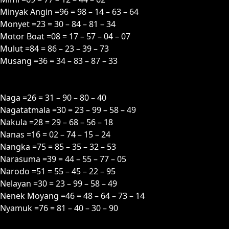
Minyak Angin =96 = 98 – 14 – 63 – 64
Monyet =23 = 30 – 84 – 81 – 34
Motor Boat =08 = 17 – 57 – 04 – 07
Mulut =84 = 86 – 23 – 39 – 73
Musang =36 = 34 – 83 – 87 – 33
N
Naga =26 = 31 – 90 – 80 – 40
Nagatatmala =30 = 23 – 99 – 58 – 49
Nakula =28 = 29 – 68 – 56 – 18
Nanas =16 = 02 – 74 – 15 – 24
Nangka =75 = 85 – 35 – 32 – 53
Narasuma =39 = 44 – 55 – 77 – 05
Narodo =51 = 55 – 45 – 22 – 95
Nelayan =30 = 23 – 99 – 58 – 49
Nenek Moyang =46 = 48 – 64 – 73 – 14
Nyamuk =76 = 81 – 40 – 30 – 90