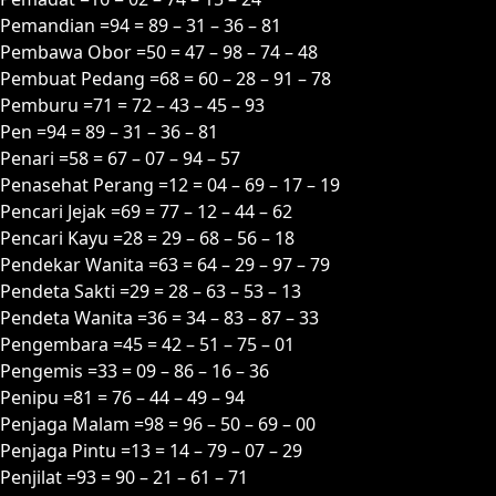
Pemandian =94 = 89 – 31 – 36 – 81
Pembawa Obor =50 = 47 – 98 – 74 – 48
Pembuat Pedang =68 = 60 – 28 – 91 – 78
Pemburu =71 = 72 – 43 – 45 – 93
Pen =94 = 89 – 31 – 36 – 81
Penari =58 = 67 – 07 – 94 – 57
Penasehat Perang =12 = 04 – 69 – 17 – 19
Pencari Jejak =69 = 77 – 12 – 44 – 62
Pencari Kayu =28 = 29 – 68 – 56 – 18
Pendekar Wanita =63 = 64 – 29 – 97 – 79
Pendeta Sakti =29 = 28 – 63 – 53 – 13
Pendeta Wanita =36 = 34 – 83 – 87 – 33
Pengembara =45 = 42 – 51 – 75 – 01
Pengemis =33 = 09 – 86 – 16 – 36
Penipu =81 = 76 – 44 – 49 – 94
Penjaga Malam =98 = 96 – 50 – 69 – 00
Penjaga Pintu =13 = 14 – 79 – 07 – 29
Penjilat =93 = 90 – 21 – 61 – 71