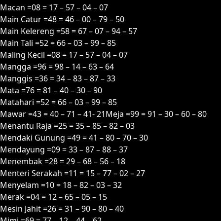
Macan =08 = 17 – 57 – 04 – 07
Main Catur =48 = 46 – 00 – 79 – 50
Main Kelereng =58 = 67 – 07 – 94 – 57
Main Tali =52 = 66 – 03 – 99 – 85
Maling Kecil =08 = 17 – 57 – 04 – 07
Mangga =96 = 98 – 14 – 63 – 64
Manggis =36 = 34 – 83 – 87 – 33
Mata =76 = 81 – 40 – 30 – 90
Matahari =52 = 66 – 03 – 99 – 85
Mawar =43 = 40 – 71 – 41- 21Meja =99 = 91 – 30 – 60 – 80
Menantu Raja =25 = 35 – 85 – 82 – 03
Mendaki Gunung =49 = 41 – 80 – 70 – 30
Mendayung =09 = 33 – 87 – 88 – 37
Menembak =28 = 29 – 68 – 56 – 18
Menteri Serakah =11 = 15 – 77 – 02 – 27
Menyelam =10 = 18 – 82 – 03 – 32
Merak =04 = 12 – 65 – 05 – 15
Mesin Jahit =26 = 31 – 90 – 80 – 40
Mimi =69 = 77 – 12 – 44 – 62