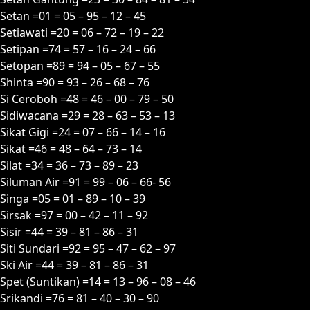
Setan =01 = 05 – 95 – 12 – 45
Setiawati =20 = 06 – 72 – 19 – 22
Setipan =74 = 57 – 16 – 24 – 66
Setopan =89 = 94 – 05 – 67 – 55
Shinta =90 = 93 – 26 – 68 – 76
Si Ceroboh =48 = 46 – 00 – 79 – 50
Sidiwacana =29 = 28 – 63 – 53 – 13
Sikat Gigi =24 = 07 – 66 – 14 – 16
Sikat =46 = 48 – 64 – 73 – 14
Silat =34 = 36 – 73 – 89 – 23
Siluman Air =91 = 99 – 06 – 66- 56
Singa =05 = 01 – 89 – 10 – 39
Sirsak =97 = 00 – 42 – 11 – 92
Sisir =44 = 39 – 81 – 86 – 31
Siti Sundari =92 = 95 – 47 – 62 – 97
Ski Air =44 = 39 – 81 – 86 – 31
Spet (Suntikan) =14 = 13 – 96 – 08 – 46
Srikandi =76 = 81 – 40 – 30 – 90