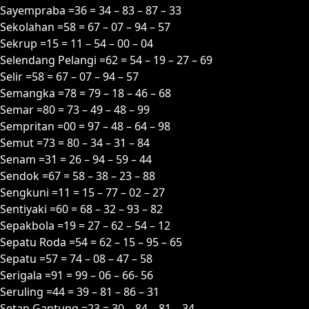
Sayempraba =36 = 34 – 83 – 87 – 33
Sekolahan =58 = 67 – 07 – 94 – 57
Sekrup =15 = 11 – 54 – 00 – 04
Selendang Pelangi =62 = 54 – 19 – 27 – 69
Selir =58 = 67 – 07 – 94 – 57
Semangka =78 = 79 – 18 – 46 – 68
Semar =80 = 73 – 49 – 48 – 99
Sempritan =00 = 97 – 48 – 64 – 98
Semut =73 = 80 – 34 – 31 – 84
Senam =31 = 26 – 94 – 59 – 44
Sendok =67 = 58 – 38 – 23 – 88
Sengkuni =11 = 15 – 77 – 02 – 27
Sentiyaki =60 = 68 – 32 – 93 – 82
Sepakbola =19 = 27 – 62 – 54 – 12
Sepatu Roda =54 = 62 – 15 – 95 – 65
Sepatu =57 = 74 – 08 – 47 – 58
Serigala =91 = 99 – 06 – 66- 56
Seruling =44 = 39 – 81 – 86 – 31
Setan Gantung =23 = 30 – 84 – 81 – 34