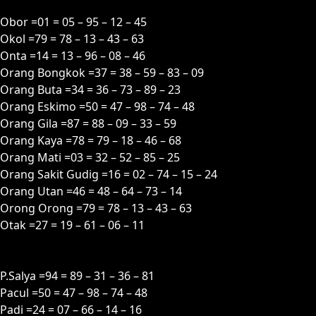
O
Obor =01 = 05 – 95 – 12 – 45
Okol =79 = 78 – 13 – 43 – 63
Onta =14 = 13 – 96 – 08 – 46
Orang Bongkok =37 = 38 – 59 – 83 – 09
Orang Buta =34 = 36 – 73 – 89 – 23
Orang Eskimo =50 = 47 – 98 – 74 – 48
Orang Gila =87 = 88 – 09 – 33 – 59
Orang Kaya =78 = 79 – 18 – 46 – 68
Orang Mati =03 = 32 – 52 – 85 – 25
Orang Sakit Gudig =16 = 02 – 74 – 15 – 24
Orang Utan =46 = 48 – 64 – 73 – 14
Orong Orong =79 = 78 – 13 – 43 – 63
Otak =27 = 19 – 61 – 06 – 11
P
P.Salya =94 = 89 – 31 – 36 – 81
Pacul =50 = 47 – 98 – 74 – 48
Padi =24 = 07 – 66 – 14 – 16