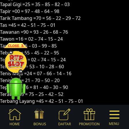
Tapal Gigi =25 = 35 – 85 – 82 – 03
Tapir =00 = 97 – 48 – 64 – 98
Tarik Tambang =70 = 56 – 22 – 29 – 72
Tas =45 = 42 – 51 – 75 – 01
Tawanan =90 = 93 – 26 – 68 – 76
Tawon =16 = 02 – 74 – 15 – 24
Taxi =52 = 66 – 03 – 99 – 85
Tebu =51 = 55 – 45 – 22 – 95
Telepon =16 = 02 – 74 – 15 – 24
Telinga =82 = 53 – 10 – 28 – 60
Tenis Meja =24 = 07 – 66 – 14 – 16
Tenis =22 = 21 – 70 – 50 – 20
Teplekan =76 = 81 – 40 – 30 – 90
Teratai =85 = 75 – 25 – 42 – 52
Terbang Layang =45 = 42 – 51 – 75 – 01
Terjun Bebas =46 = 48 – 64 – 73 – 14
Termos =62 = 54 – 19 – 27 – 69
Terong =22 = 21 – 70 – 50 – 20
BONUS
MENU
HOME
DAFTAR
PROMOTION
Tikus =15 = 11 – 54 – 00 – 04