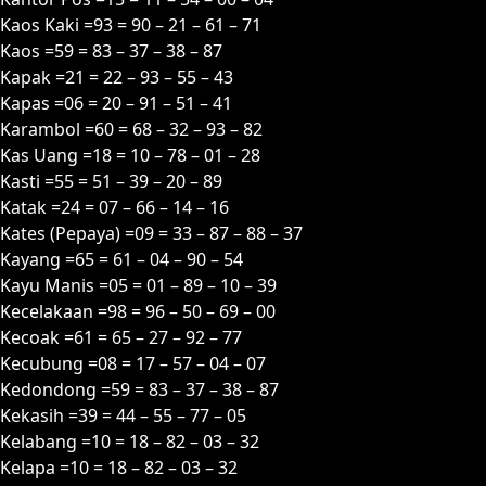
Kaos Kaki =93 = 90 – 21 – 61 – 71
Kaos =59 = 83 – 37 – 38 – 87
Kapak =21 = 22 – 93 – 55 – 43
Kapas =06 = 20 – 91 – 51 – 41
Karambol =60 = 68 – 32 – 93 – 82
Kas Uang =18 = 10 – 78 – 01 – 28
Kasti =55 = 51 – 39 – 20 – 89
Katak =24 = 07 – 66 – 14 – 16
Kates (Pepaya) =09 = 33 – 87 – 88 – 37
Kayang =65 = 61 – 04 – 90 – 54
Kayu Manis =05 = 01 – 89 – 10 – 39
Kecelakaan =98 = 96 – 50 – 69 – 00
Kecoak =61 = 65 – 27 – 92 – 77
Kecubung =08 = 17 – 57 – 04 – 07
Kedondong =59 = 83 – 37 – 38 – 87
Kekasih =39 = 44 – 55 – 77 – 05
Kelabang =10 = 18 – 82 – 03 – 32
Kelapa =10 = 18 – 82 – 03 – 32