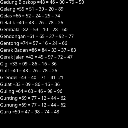
Gedung Bioskop =48 = 46 – 00 – 79 – 50
Gelang =55 = 51 – 39 – 20 – 89
Gelas =66 = 52 – 24 – 25 – 74
Gelatik =40 = 43 – 76 – 78 – 26
Gembala =82 = 53 – 10 – 28 – 60
Gendongan =61 = 65 – 27 – 92 – 77
Gentong =74 = 57 – 16 – 24 – 66
Gerak Badan =86 = 84 – 33 – 37 – 83
Gerak Jalan =42 = 45 – 97 – 72 – 47
Gigi =33 = 09 – 86 – 16 – 36
Golf =40 = 43 – 76 – 78 – 26
Grendel =43 = 40 – 71 – 41- 21
Gulat =33 = 09 – 86 – 16 – 36
Guling =64 = 63 – 46 – 98 – 96
Gunting =69 = 77 – 12 – 44 – 62
Gunung =69 = 77 – 12 – 44 – 62
Guru =50 = 47 – 98 – 74 – 48
H