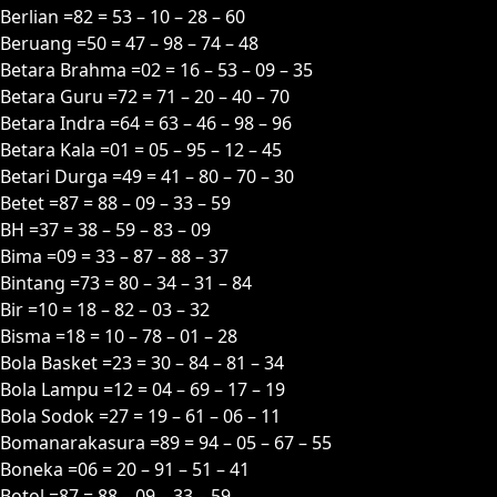
Berlian =82 = 53 – 10 – 28 – 60
Beruang =50 = 47 – 98 – 74 – 48
Betara Brahma =02 = 16 – 53 – 09 – 35
Betara Guru =72 = 71 – 20 – 40 – 70
Betara Indra =64 = 63 – 46 – 98 – 96
Betara Kala =01 = 05 – 95 – 12 – 45
Betari Durga =49 = 41 – 80 – 70 – 30
Betet =87 = 88 – 09 – 33 – 59
BH =37 = 38 – 59 – 83 – 09
Bima =09 = 33 – 87 – 88 – 37
Bintang =73 = 80 – 34 – 31 – 84
Bir =10 = 18 – 82 – 03 – 32
Bisma =18 = 10 – 78 – 01 – 28
Bola Basket =23 = 30 – 84 – 81 – 34
Bola Lampu =12 = 04 – 69 – 17 – 19
Bola Sodok =27 = 19 – 61 – 06 – 11
Bomanarakasura =89 = 94 – 05 – 67 – 55
Boneka =06 = 20 – 91 – 51 – 41
Botol =87 = 88 – 09 – 33 – 59