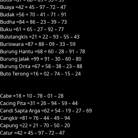
Buaya =42 = 45 – 97 – 72 – 47
Budak =56 = 70 – 41 – 71 – 91
Budha =84 = 86 – 23 – 39 – 73
Buku =61 = 65 – 27 – 92 – 77
Bulutangkis =21 = 22 – 93 – 55 – 43
Buriswara =87 = 88 – 09 – 33 – 59
Burung Hantu =68 = 60 – 28 – 91 – 78
Burung Jalak =99 = 91 – 30 – 60 – 80
Burung Onta =67 = 58 – 38 – 23 – 88
Buto Terong =16 = 02 – 74 – 15 – 24
C
Cabe =18 = 10 – 78 – 01 – 28
Cacing Pita =31 = 26 – 94 – 59 – 44
Candi Sapta Arga =62 = 54 – 19 – 27 – 69
Cangkir =81 = 76 – 44 – 49 – 94
Capung =22 = 21 – 70 – 50 – 20
Catur =42 = 45 – 97 – 72 – 47