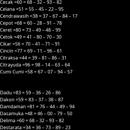
Cecak =60 = 68 – 32 – 93 – 82
Celana =51 = 55 – 45 – 22 – 95
Cendrawasih =38 = 37 – 67 – 84 – 17
Cepot =68 = 60 – 28 – 91 – 78
Ceret =80 = 73 – 49 – 48 – 99
Cetok =49 = 41 – 80 – 70 – 30
Cikar =56 = 70 – 41 – 71 – 91
Cincin =77 = 69 – 11 – 96 – 61
Citraksa =44 = 39 – 81 – 86 – 31
Citrayuda =96 = 98 – 14 – 63 – 64
Cumi Cumi =58 = 67 – 07 – 94 – 57
D
Dadu =83 = 59 – 36 – 26 – 86
Dakon =59 = 83 – 37 – 38 – 87
Damdaman =81 = 76 – 44 – 49 – 94
Dasamuka =48 = 46 – 00 – 79 – 50
Delima =60 = 68 – 32 – 93 – 82
Destarata =34 = 36 – 73 – 89 – 23