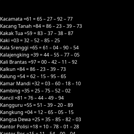
K
Kacamata =61 = 65 – 27 – 92 – 77
Kacang Tanah =84 = 86 – 23 – 39 – 73
Kakak Tua =59 = 83 – 37 – 38 – 87
Kaki =03 = 32 – 52 – 85 – 25
Kala Srenggi =65 = 61 – 04 – 90 – 54
Kalajengking =39 = 44 – 55 – 77 – 05
Kali Brantas =97 = 00 – 42 – 11 – 92
Kalkun =84 = 86 – 23 – 39 – 73
Kalung =54 = 62 – 15 – 95 – 65
Kamar Mandi =32 = 03 – 60 – 18 – 10
Kambing =35 = 25 – 75 – 52 – 02
Kancil =81 = 76 – 44 – 49 – 94
Kangguru =55 = 51 – 39 – 20 – 89
Kangkung =04 = 12 – 65 – 05 – 15
Kangsa Dewa =25 = 35 – 85 – 82 – 03
Kantor Polisi =18 = 10 – 78 – 01 – 28
Kantor Pos =15 = 11 – 54 – 00 – 04