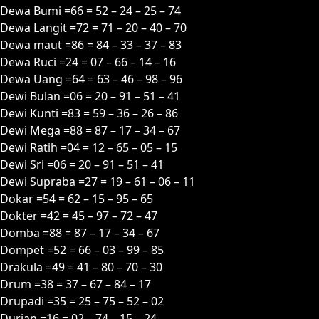
Dewa Bumi =66 = 52 – 24 – 25 – 74
Dewa Langit =72 = 71 – 20 – 40 – 70
Dewa maut =86 = 84 – 33 – 37 – 83
Dewa Ruci =24 = 07 – 66 – 14 – 16
Dewa Uang =64 = 63 – 46 – 98 – 96
Dewi Bulan =06 = 20 – 91 – 51 – 41
Dewi Kunti =83 = 59 – 36 – 26 – 86
Dewi Mega =88 = 87 – 17 – 34 – 67
Dewi Ratih =04 = 12 – 65 – 05 – 15
Dewi Sri =06 = 20 – 91 – 51 – 41
Dewi Supraba =27 = 19 – 61 – 06 – 11
Dokar =54 = 62 – 15 – 95 – 65
Dokter =42 = 45 – 97 – 72 – 47
Domba =88 = 87 – 17 – 34 – 67
Dompet =52 = 66 – 03 – 99 – 85
Drakula =49 = 41 – 80 – 70 – 30
Drum =38 = 37 – 67 – 84 – 17
Drupadi =35 = 25 – 75 – 52 – 02
Durian =16 = 02 – 74 – 15 – 24