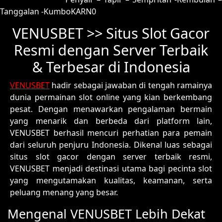
Tanggalan -KumboKARN0
VENUSBET >> Situs Slot Gacor
Resmi dengan Server Terbaik
& Terbesar di Indonesia
VENUSBET
hadir sebagai jawaban di tengah ramainya
dunia permainan slot online yang kian berkembang
pesat. Dengan menawarkan pengalaman bermain
yang menarik dan berbeda dari platform lain,
VENUSBET berhasil mencuri perhatian para pemain
dari seluruh penjuru Indonesia. Dikenal luas sebagai
situs slot gacor dengan server terbaik resmi,
VENUSBET menjadi destinasi utama bagi pecinta slot
yang mengutamakan kualitas, keamanan, serta
peluang menang yang besar.
Mengenal VENUSBET Lebih Dekat