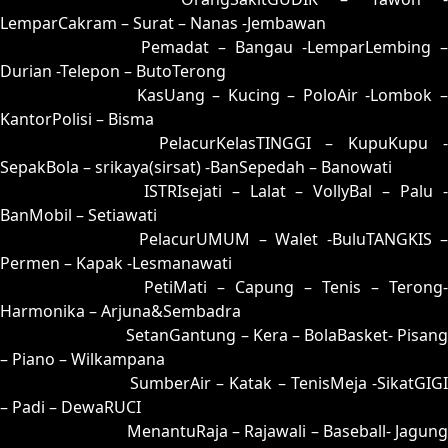
LemparCakram – Surat – Nanas -Jembawan
17 = 08-88-13-38
Pemadat – Bangau -LemparLembing –
Durian -Telepon – ButoTerong
18 = 10-78-01-28
KasUang – Kucing – PoloAir -Lombok 
KantorPolisi – Bisma
19 = 27-62-54-12
PelacurKelasTINGGI – KupuKupu -
SepakBola – srikaya(sirsat) -BanSepedah – Banowati
20 = 06-72-19-22
ISTRIsejati – Lalat – VollyBal – Palu 
BanMobil – Setiawati
21 = 22-93-55-43
PelacurUMUM – Walet -BuluTANGKIS 
Permen – Kapak -Lesmanawati
22 = 21-70-50-20
PetiMati – Capung – Tenis – Terong-
Harmonika – Arjuna&Sembadra
23 = 30-84-81-34
SetanGantung – Kera – BolaBasket- Pisang
– Piano – Wilkampana
24 = 07-66-14-16
SumberAir – Katak – TenisMeja -SikatGIGI
– Padi – DewaRUCI
25 = 35-85-82-03
MenantuRaja – Rajawali – Baseball- Jagung