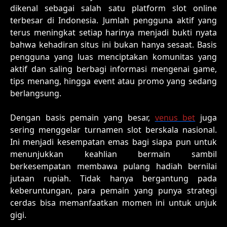
dikenal sebagai salah satu platform slot online
terbesar di Indonesia. Jumlah pengguna aktif yang
terus meningkat setiap harinya menjadi bukti nyata
bahwa kehadiran situs ini bukan hanya sesaat. Basis
pengguna yang luas menciptakan komunitas yang
aktif dan saling berbagi informasi mengenai game,
tips menang, hingga event atau promo yang sedang
berlangsung.
Dengan basis pemain yang besar,
venus bet
juga
sering menggelar turnamen slot berskala nasional.
Ini menjadi kesempatan emas bagi siapa pun untuk
menunjukkan keahlian bermain sambil
berkesempatan membawa pulang hadiah bernilai
jutaan rupiah. Tidak hanya bergantung pada
keberuntungan, para pemain yang punya strategi
cerdas bisa memanfaatkan momen ini untuk unjuk
gigi.