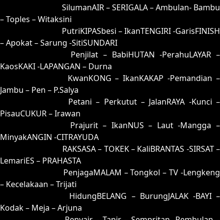
91 = 99-06-66-56
SilumanAIR – SERIGALA – Ambulan- Bambu
– Toples – Witaksini
92 = 95-47-62-97
PutriKIPASbesi – IkanTENGIRI -GarisFINISH
– Apokat – Sarung -SitiSUNDARI
93 = 90-21-61-71
Penjilat – BabiHUTAN -PerahuLAYAR –
KaosKAKI -LAPANGAN – Durna
94 = 89-31-36-81
KwanKONG – IkanKAKAP -Pemandian 
Jambu – Pen – P.Salya
95 = 92-01-65-51
Petani – Perkutut – JalanRAYA -Kunci –
PisauCUKUR – Irawan
96 = 98-14-63-64
Prajurit – IkanNUS – Laut -Mangga 
MinyakANGIN -CITRAYUDA
97 = 00-42-11-92
RAKSASA – TOKEK – KaliBRANTAS -SIRSAT –
LemariES – PRAHASTA
98 = 96-50-69-00
PenjagaMALAM – Tongkol – TV -Lengkeng
– Kecelakaan – Trijati
99 = 91-30-60-80
HidungBELANG – BurungJALAK -BAYI 
Kodak – Meja – Arjuna
00 = 97-48-64-98
Penyair – Tapir – Sempritan -Rembulan –