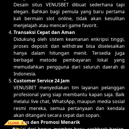
Desain situs VENUSBET dibuat sederhana tapi
elegan. Bahkan bagi pemula yang baru pertama
kali bermain slot online, tidak akan kesulitan
menjelajah atau mencari game favorit.
Transaksi Cepat dan Aman
Didukung oleh sistem keamanan enkripsi tinggi,
proses deposit dan withdraw bisa diselesaikan
hanya dalam hitungan menit. Tersedia juga
berbagai metode pembayaran lokal yang
memudahkan pengguna dari seluruh daerah di
Indonesia.
Customer Service 24 Jam
VENUSBET menyediakan tim layanan pelanggan
profesional yang siap membantu kapan saja. Baik
melalui live chat, WhatsApp, maupun media sosial
resmi mereka, semua pertanyaan dan kendala
akan ditangani secara cepat dan sopan.
Bonus dan Promosi Menarik
Mulai dari bonus member baru, cashback harian,