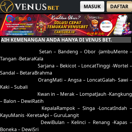
MASUK
DAFTAR
 KEMENANGAN ANDA HANYA DI VENUS BET.
01 = 05-95-12-45
Setan – Bandeng – Obor -JambuMente –
Tangan -BetaraKala
02 = 16-53-09-35
Sarjana – Bekicot – LoncatTinggi -Wortel 
Sandal – BetaraBrahma
03 = 32-53-85-25
OrangMati – Angsa – LoncatGalah- Sawi –
Kaki – Subali
04 = 12-65-05-15
Kwan in – Merak – LompatJauh -Kangkung
– Balon – DewiRatih
05 = 01-89-10-39
KepalaRampok – Singa -LoncatIndah 
KayuManis -KeretaApi – GuruLangit
06 = 20-91-51-41
DewiBulan – Kelinci – Renang -Kapas 
Boneka – DewiSri