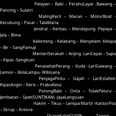
07 = 24-58-57-08
Pelayan – Babi – PerahuLayar -Bawang 
Pancing – Sulatri
08 = 17-57-04-07
MalingKecil – Macan – MotorBoat -
Kecubung – Pasar – TalaMaria
09 = 33-87-88-37
Jendral – Kerbau – Mendayung -Pepaya –
Jala – Bima
10 = 18-82-03-32
Kelenteng – Kelabang – Menyelam- Kelapa
– Bir – SangPamuji
11 = 15-77-02-27
MenteriSerakah – Anjing -LariCepat – Sapu
– Kipas -Sengkuni
12 = 04-69-17-19
PenasehatPerang – Kuda -LariGawang 
Lemon – BolaLampu- Wibisana
13 = 14-79-07-29
PenjagaPintu – Gajah – LariEstafed
KipasAngin – Keris – PrabuKesa
14 = 13-96-08-46
PotongBabi – Onta – TolakPeluru -
Jembatan – Spet(SUNTIKAN) -JayaLangsuan
15 = 11-54-00-04
Hakim – Tikus – LemparMartil -KantorPos
– Skrup – Kresna
16 = 02-74-15-24
OrangSakitGUDIK – Tawon -