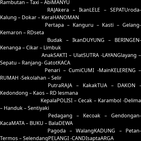
Rambutan – Taxi – AbiMANYU
54 = 62-15-95-65
RAJAkera – IkanLELE – SEPATUroda-
Kalung – Dokar – KeraHANOMAN
55 = 51-39-20-89
Pertapa – Kanguru – Kasti – Gelang
Kemaron – RDseta
56 = 70-41-71-91
Budak – IkanDUYUNG – BERINGEN-
Kenanga – Cikar – Limbuk
57 = 74-08-47-58
AnakSAKTI – UlatSUTRA -LAYANGlayang –
Sepatu – Ranjang- GatotKACA
58 = 67-07-94-57
Penari – CumiCUMI -MainKELERENG 
RUMAH -Sekolahan – Selir
59 = 83-37-38-87
PutraRAJA – KakakTUA – DAKON -
Kedondong – Kaos – RD lesmana
60 = 68-32-93-82
KepalaPOLISI – Cecak – Karambol -Delima
– Handuk – Sentiyaki
61 = 65-27-92-77
Pedagang – Kecoak – Gendongan-
KacaMATA – BUKU – BalaDEWA
62 = 54-19-27-69
Pagoda – WalangKADUNG – Petan
Termos – SelendangPELANGI -CANDIsaptaARGA