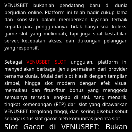
VENUSBET bukanlah pendatang baru di dunia
perjudian online. Platform ini telah hadir cukup lama
dan konsisten dalam memberikan layanan terbaik
kepada para penggunanya. Tidak hanya soal koleksi
game slot yang melimpah, tapi juga soal kestabilan
server, kecepatan akses, dan dukungan pelanggan
yang responsif.
Sebagai
VENUSBET SLOT
unggulan, platform ini
menyediakan berbagai jenis permainan dari provider
ternama dunia. Mulai dari slot klasik dengan tampilan
simpel, hingga slot modern dengan efek visual
memukau dan fitur-fitur bonus yang menggoda
semuanya tersedia lengkap di sini. Yang menarik,
tingkat kemenangan (RTP) dari slot yang ditawarkan
VENUSBET tergolong tinggi, dan sering disebut-sebut
sebagai situs slot gacor oleh komunitas pecinta slot.
Slot Gacor di VENUSBET: Bukan