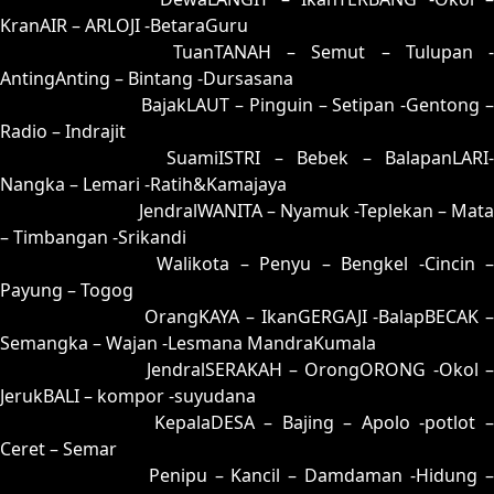
KranAIR – ARLOJI -BetaraGuru
73 = 80-34-31-84
TuanTANAH – Semut – Tulupan -
AntingAnting – Bintang -Dursasana
74 = 57-16-24-66
BajakLAUT – Pinguin – Setipan -Gentong 
Radio – Indrajit
75 = 85-35-32-53
SuamiISTRI – Bebek – BalapanLARI
Nangka – Lemari -Ratih&Kamajaya
76 = 81-40-30-90
JendralWANITA – Nyamuk -Teplekan – Mata
– Timbangan -Srikandi
77 = 69-11-96-61
Walikota – Penyu – Bengkel -Cincin 
Payung – Togog
78 = 79-18-46-68
OrangKAYA – IkanGERGAJI -BalapBECAK 
Semangka – Wajan -Lesmana MandraKumala
79 = 78-13-43-63
JendralSERAKAH – OrongORONG -Okol 
JerukBALI – kompor -suyudana
80 = 73-49-48-99
KepalaDESA – Bajing – Apolo -potlot 
Ceret – Semar
81 = 76-44-49-94
Penipu – Kancil – Damdaman -Hidung 