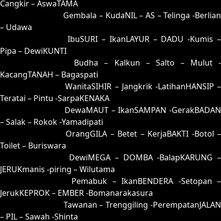
Cangkir – AswaTAMA
82 = 53-10-28-60
Gembala – KudaNIL – AS – Telinga -Berlia
– Udawa
83 = 59-36-26-86
IbuSURI – IkanLAYUR – DADU -Kumis 
Pipa – DewiKUNTI
84 = 86-23-39-73
Budha – Kalkun – Salto – Mulut 
KacangTANAH – Bagaspati
85 = 75-25-42-52
WanitaSIHIR – Jangkrik -LatihanHANSIP 
Teratai – Pintu -SarpaKENAKA
86 = 86-33-37-83
DewaMAUT – IkanSAMPAN -GerakBADAN
– Salak – Rokok -Yamadipati
87 = 88-09-33-59
OrangGILA – Betet – KerjaBAKTI -Botol 
Toilet – Buriswara
88 = 87-17-34-67
DewiMEGA – DOMBA -BalapKARUNG 
JERUKmanis -piring – Wilutama
89 = 94-05-67-55
Pemabuk – IkanBENDERA -Setopan 
JerukKEPROK – EMBER -Bomanarakasura
90 = 93-26-68-76
Tawanan – Trenggiling -PerempatanJALAN
– PIL – Sawah -Shinta