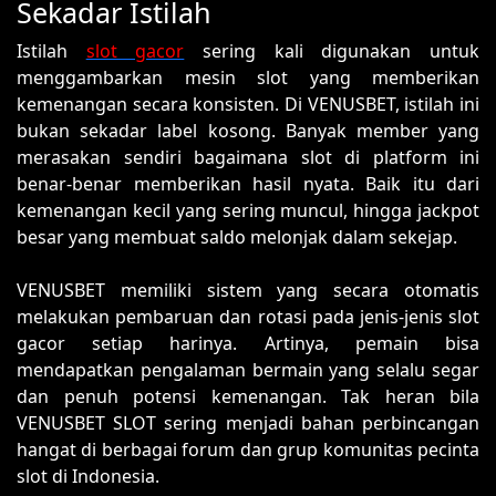
Sekadar Istilah
Istilah
slot gacor
sering kali digunakan untuk
menggambarkan mesin slot yang memberikan
kemenangan secara konsisten. Di VENUSBET, istilah ini
bukan sekadar label kosong. Banyak member yang
merasakan sendiri bagaimana slot di platform ini
benar-benar memberikan hasil nyata. Baik itu dari
kemenangan kecil yang sering muncul, hingga jackpot
besar yang membuat saldo melonjak dalam sekejap.
VENUSBET memiliki sistem yang secara otomatis
melakukan pembaruan dan rotasi pada jenis-jenis slot
gacor setiap harinya. Artinya, pemain bisa
mendapatkan pengalaman bermain yang selalu segar
dan penuh potensi kemenangan. Tak heran bila
VENUSBET SLOT sering menjadi bahan perbincangan
hangat di berbagai forum dan grup komunitas pecinta
slot di Indonesia.