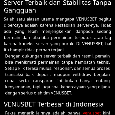
Server Terbaik dan Stabilitas Tanpa
Gangguan
Salah satu alasan utama mengapa VENUSBET begitu
dipercaya adalah karena kestabilan server-nya. Tidak
ada yang lebih menjengkelkan daripada sedang
bermain dan tiba-tiba permainan terputus atau lag
karena koneksi server yang buruk. Di VENUSBET, hal
itu hampir tidak pernah terjadi.
Dengan dukungan server terbaik dan resmi, pemain
bisa menikmati permainan tanpa hambatan teknis.
Setiap klik terasa mulus, responsif, dan semua proses
transaksi baik deposit maupun withdraw berjalan
cepat serta transparan. Ini bukan hanya tentang
kenyamanan, tapi juga soal kepercayaan yang dijaga
dengan serius oleh tim VENUSBET.
VENUSBET Terbesar di Indonesia
Fakta menarik lainnya adalah bahwa
venusbet
kini