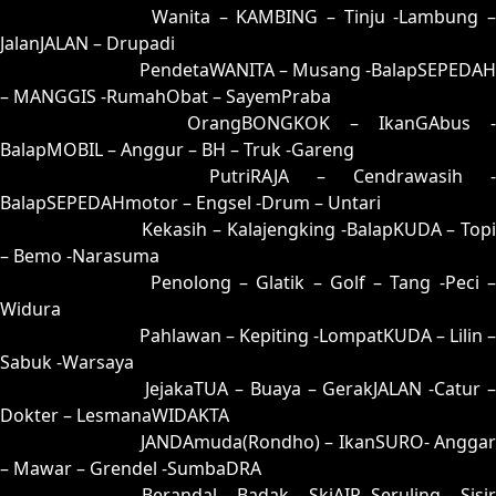
35 = 25-75-52-02
Wanita – KAMBING – Tinju -Lambung –
JalanJALAN – Drupadi
36 = 34-83-87-33
PendetaWANITA – Musang -BalapSEPEDAH
– MANGGIS -RumahObat – SayemPraba
37 = 38-59-83-09
OrangBONGKOK – IkanGAbus -
BalapMOBIL – Anggur – BH – Truk -Gareng
38 = 37-67-84-17
PutriRAJA – Cendrawasih -
BalapSEPEDAHmotor – Engsel -Drum – Untari
39 = 44-55-77-05
Kekasih – Kalajengking -BalapKUDA – Topi
– Bemo -Narasuma
40 = 43-76-78-26
Penolong – Glatik – Golf – Tang -Peci 
Widura
41 = 49-56-76-06
Pahlawan – Kepiting -LompatKUDA – Lilin –
Sabuk -Warsaya
42 = 45-97-72-47
JejakaTUA – Buaya – GerakJALAN -Catur 
Dokter – LesmanaWIDAKTA
43 = 40-71-41-21
JANDAmuda(Rondho) – IkanSURO- Anggar
– Mawar – Grendel -SumbaDRA
44 = 39-81-86-31
Berandal – Badak – SkiAIR -Seruling – Sisi