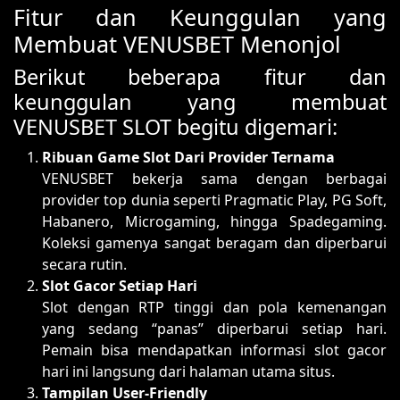
Fitur dan Keunggulan yang
Membuat VENUSBET Menonjol
Berikut beberapa fitur dan
keunggulan yang membuat
VENUSBET SLOT begitu digemari:
Ribuan Game Slot Dari Provider Ternama
VENUSBET bekerja sama dengan berbagai
provider top dunia seperti Pragmatic Play, PG Soft,
Habanero, Microgaming, hingga Spadegaming.
Koleksi gamenya sangat beragam dan diperbarui
secara rutin.
Slot Gacor Setiap Hari
Slot dengan RTP tinggi dan pola kemenangan
yang sedang “panas” diperbarui setiap hari.
Pemain bisa mendapatkan informasi slot gacor
hari ini langsung dari halaman utama situs.
Tampilan User-Friendly