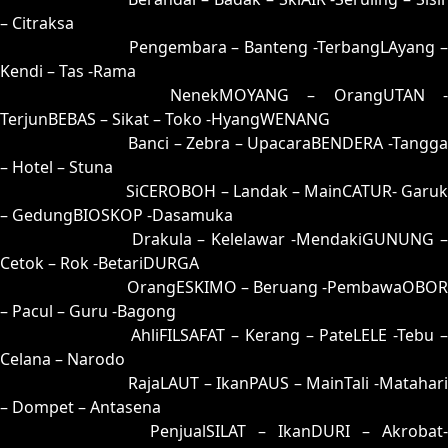
– Citraksa
45 = 42-51-75-01
Pengembara – Banteng -TerbangLAyang 
Kendi – Tas -Rama
46 = 48-64-73-14
NenekMOYANG – OrangUTAN -
TerjunBEBAS – Sikat – Toko -HyangWENANG
47 = 50-92-21-42
Banci – Zebra – UpacaraBENDERA -Tangga
– Hotel – Stuna
48 = 46-00-79-50
SiCEROBOH – Landak – MainCATUR- Garuk
– GedungBIOSKOP -Dasamuka
49 = 41-80-70-30
Drakula – Kelelawar -MendakiGUNUNG 
Cetok – Rok -BetariDURGA
50 = 47-98-74-48
OrangESKIMO – Beruang -PembawaOBOR
– Pacul – Guru -Bagong
51 = 55-45-22-95
AhliFILSAFAT – Kerang – PateLELE -Tebu 
Celana – Narodo
52 = 66-03-99-85
RajaLAUT – IkanPAUS – MainTali -Matahari
– Dompet – Antasena
53 = 82-02-35-52
PenjualSILAT – IkanDURI – Akrobat-