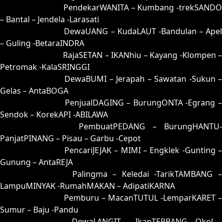
63 = 64-29-97-79
PendekarWANITA – Kumbang -trekSANDO
– Bantal – Jendela -Larasati
64 = 63-46-98-96
DewaUANG – KudaLAUT -Bandulan – Apel
– Guling -BetaraINDRA
65 = 61-04-90-54
RajaSETAN – IKANhiu – Kayang -Klompen 
Petromak -KalaSRINGGI
66 = 52-24-25-74
DewaBUMI – Jerapah – Sawatan -Sukun 
Gelas – AntaBOGA
67 = 58-38-23-88
PenjualDAGING – BurungONTA -Egrang 
Sendok – KorekAPI -ABILAWA
68 = 60-28-91-78
PembuatPEDANG – BurungHANTU-
PanjatPINANG – Pisau – Garbu -Cepot
69 = 77-12-44-62
PencariJEJAK – MIMI – Engklek -Gunting –
Gunung – AntaREJA
70 = 56-22-29-72
Palingma – Keledai -TarikTAMBANG 
LampuMINYAK -RumahMAKAN – AdipatiKARNA
71 = 72-43-45-93
Pemburu – MacanTUTUL -LemparKARET –
Sumur – Baju -Pandu
72 = 71-20-40-70
DewaLANGIT – IkanTERBANG -Okol 