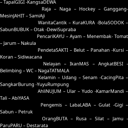
– TapalGIGI -KangsaDEWA
26 = 31-90-80-40
Raja – Naga – Hockey – Ganggang
MesinJAHIT – SamiAji
27 = 19-61-06-11
WanitaCantik – KuraKURA -BolaSODOK 
SabunBUBUK – Otak -DewiSupraba
28 = 29-68-56-18
PencariKAYU – Ayam – Menembak- Tomat
– Jarum – Nakula
29 = 28-63-53-13
PendetaSAKTI – Belut – Panahan -Kursi –
Koran – Sidiwacana
30 = 23-99-58-49
Nelayan – IkanMAS – AngkatBESI -
Belimbing – WC – NagaTATMALA
31 = 26-94-59-44
Kelamin – Udang – Senam -CacingPita 
SangkarBurung -YuyuRumpung
32 = 03-60-18-10
AhliNUJUM – Ular – Yudo -KamarMandi 
Tali – AbiYASA
33 = 09-86-16-36
Pengemis – LabaLABA – Gulat -Gigi 
Sabun – Petruk
34 = 36-73-89-23
OrangBUTA – Rusa – Silat – Jamu 
ParuPARU – Destarata